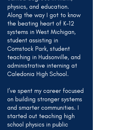
physics, and education.
Along the way I got to know
the beating heart of K-12
systems in West Michigan,
student assisting in
Comstock Park, student
teaching in Hudsonville, and
administrative interning at
Caledonia High School.
I’ve spent my career focused
on building stronger systems
and smarter communities. I
started out teaching high
school physics in public