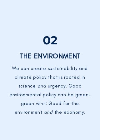
02
THE ENVIRONMENT
We can create sustainability and
climate policy that is rooted in
science
and
urgency. Good
environmental policy can be green-
green wins: Good for the
environment
and
the economy.