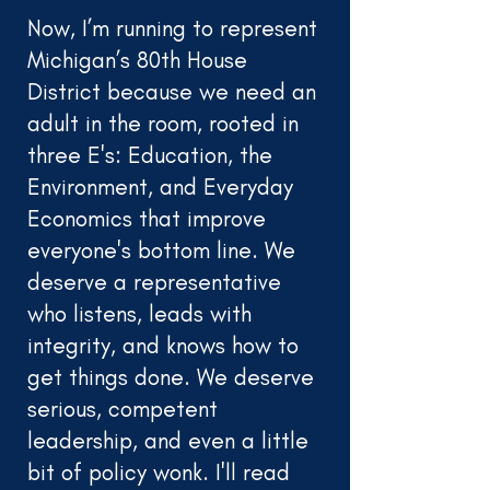
Now, I’m running to represent
Michigan’s 80th House
District because we need an
adult in the room, rooted in
three E's: Education, the
Environment, and Everyday
Economics that improve
everyone's bottom line. We
deserve a representative
who listens, leads with
integrity, and knows how to
get things done. We deserve
serious, competent
leadership, and even a little
bit of policy wonk. I'll read