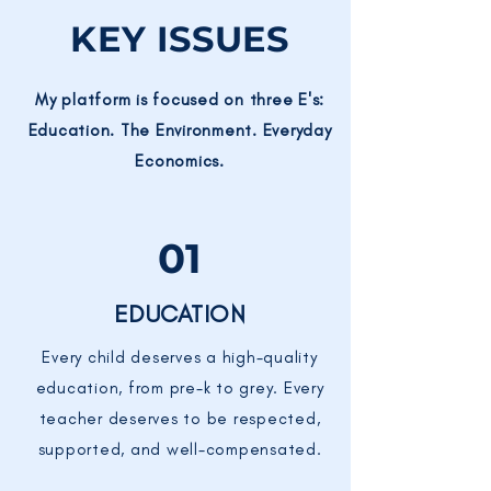
KEY ISSUES
My platform is focused on three E's:
Education. The Environment. Everyday
Economics.
01
EDUCATION
Every child deserves a high-quality
education, from pre-k to grey. Every
teacher deserves to be respected,
supported, and well-compensated.