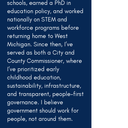
schools, earned a PhD in
education policy, and worked
nationally on STEM and
workforce programs before
returning home to West
Michigan. Since then, I’ve
served as both a City and
County Commissioner, where
I’ve prioritized early
childhood education,
sustainability, infrastructure,
and transparent, people-first
governance. I believe
government should work for
people, not around them.