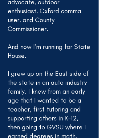
advocate, outdoor
enthusiast, Oxford comma
user, and County
Commissioner.
And now I'm running for State
House.
I grew up on the East side of
the state in an auto industry
family. I knew from an early
age that I wanted to be a
teacher, first tutoring and
supporting others in K-12,
then going to GVSU where I
earned degrees in math,