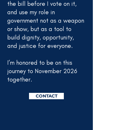
the bill before I vote on it,
and use my role in
government not as a weapon
or show, but as a tool to
build dignity, opportunity,
and justice for everyone.
I’m honored to be on this
journey to November 2026
together.
CONTACT