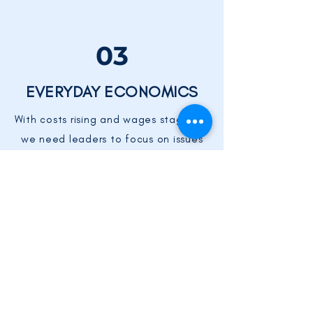
03
EVERYDAY ECONOMICS
With costs rising and wages stagnant,
we need leaders to focus on issues
that improve Everyone's bottom line,
like health care, early childhood
education, and rising energy costs.
MORE PRIORITIES