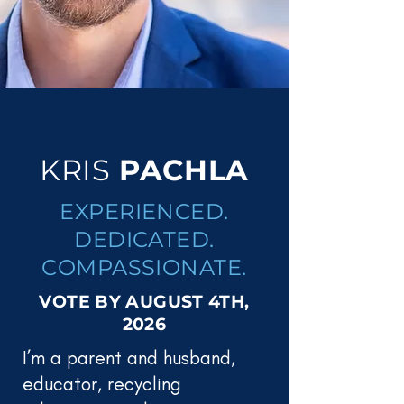
KRIS
PACHLA
EXPERIENCED.
DEDICATED.
COMPASSIONATE.
VOTE BY AUGUST 4TH,
2026
I’m a parent and husband,
educator, recycling